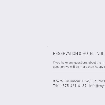
RESERVATION & HOTEL INQU
If you have any questions about the m
question we will be more than happy t
824 W Tucumcari Blvd, Tucumca
Tel: 1-575-461-4139 |
info@mys