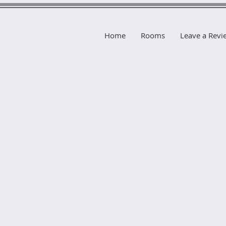
Home
Rooms
Leave a Revi