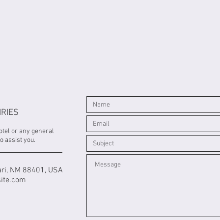
IRIES
otel or any general
o assist you.
ri, NM 88401, USA
ite.com