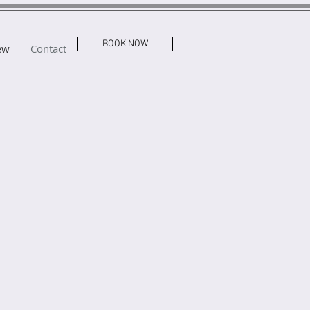
BOOK NOW
ew
Contact